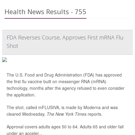
Health News Results - 755
FDA Reverses Course, Approves First mRNA Flu
Shot
The U.S. Food and Drug Administration (FDA) has approved
the first flu vaccine built on messenger RNA (mRNA)
technology, months after the agency refused to even consider
the application.
The shot, called mFLUSIVA, is made by Moderna and was
cleared Wednesday,
The
New York Times
reports.
Approval covers adults ages 50 to 64. Adults 65 and older fall
under an acceler...