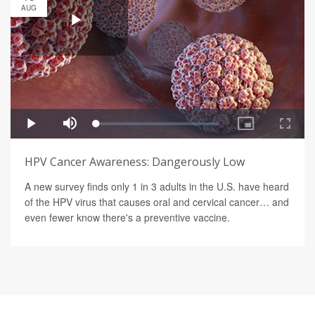
AUG
HPV Cancer Awareness: Dangerously Low
A new survey finds only 1 in 3 adults in the U.S. have heard
of the HPV virus that causes oral and cervical cancer… and
even fewer know there's a preventive vaccine.