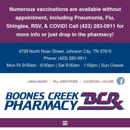
Numerous vaccinations are available without
appointment, including Pneumonia, Flu,
Shingles, RSV, & COVID! Call (423) 283-0911 for
more info or just drop in the pharmacy!
4729 North Roan Street, Johnson City, TN 37615
Phone: (423) 283-0911
Mon-Fri 9:00am - 6:00pm | Sat 9:00am - 1:00pm | Sun Closed
LANGUAGES
PILL IDENTIFIER
LOCATION / HOURS
Toggle
Navigation