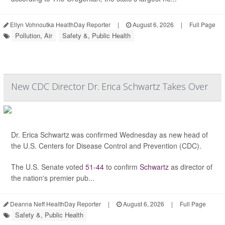
Ellyn Vohnoutka HealthDay Reporter
|
August 6, 2026
|
Full Page
Pollution, Air
Safety &, Public Health
New CDC Director Dr. Erica Schwartz Takes Over
Dr. Erica Schwartz was confirmed Wednesday as new head of
the U.S. Centers for Disease Control and Prevention (CDC).
The U.S. Senate voted
51-44
to confirm
Schwartz
as director of
the nation's premier pub...
Deanna Neff HealthDay Reporter
|
August 6, 2026
|
Full Page
Safety &, Public Health