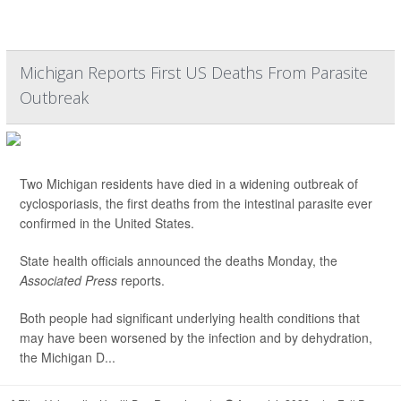
Michigan Reports First US Deaths From Parasite
Outbreak
Two Michigan residents have died in a widening outbreak of
cyclosporiasis, the first deaths from the intestinal parasite ever
confirmed in the United States.
State health officials announced the deaths Monday, the
Associated Press
reports.
Both people had significant underlying health conditions that
may have been worsened by the infection and by dehydration,
the Michigan D...