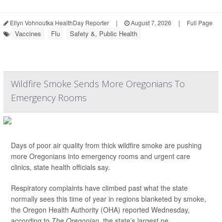
Ellyn Vohnoutka HealthDay Reporter
|
August 7, 2026
|
Full Page
Vaccines
Flu
Safety &, Public Health
Wildfire Smoke Sends More Oregonians To
Emergency Rooms
Days of poor air quality from thick wildfire smoke are pushing
more Oregonians into emergency rooms and urgent care
clinics, state health officials say.
Respiratory complaints have climbed past what the state
normally sees this time of year in regions blanketed by smoke,
the Oregon Health Authority (OHA) reported Wednesday,
according to
The Oregonian,
the state’s largest ne...