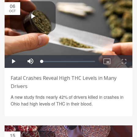
06
OCT
Fatal Crashes Reveal High THC Levels in Many
Drivers
A new study finds nearly 42% of drivers killed in crashes in
Ohio had high levels of THC in their blood.
15