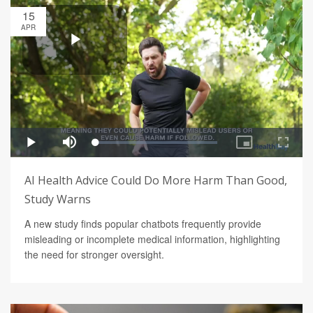
15
APR
AI Health Advice Could Do More Harm Than Good,
Study Warns
A new study finds popular chatbots frequently provide
misleading or incomplete medical information, highlighting
the need for stronger oversight.