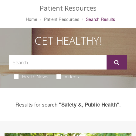
Patient Resources
Home
Patient Resources
Search Results
GET HEALTHY!
Health News
Videos
Results for search
.
"Safety &, Public Health"