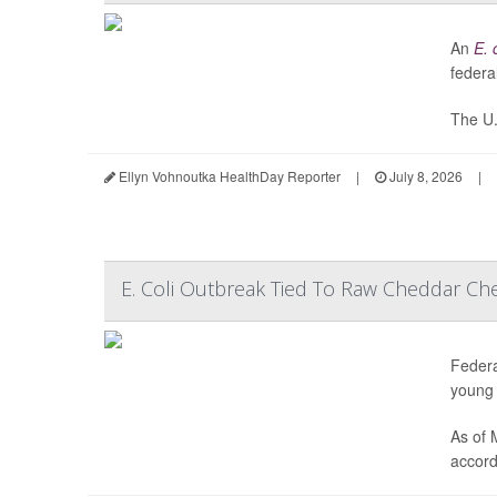
An
E. 
federal
The U.
Ellyn Vohnoutka HealthDay Reporter
|
July 8, 2026
|
E. Coli Outbreak Tied To Raw Cheddar Ch
Federa
young 
As of 
accord