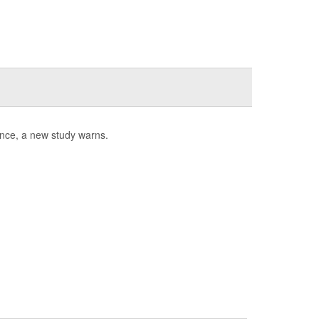
tance, a new study warns.