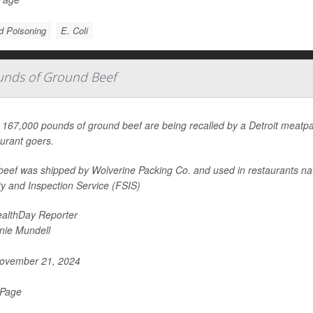
d Poisoning
E. Coli
ounds of Ground Beef
167,000 pounds of ground beef are being recalled by a Detroit meatpacke
aurant goers.
beef was shipped by Wolverine Packing Co. and used in restaurants nat
ty and Inspection Service (FSIS)
althDay Reporter
nie Mundell
ovember 21, 2024
 Page