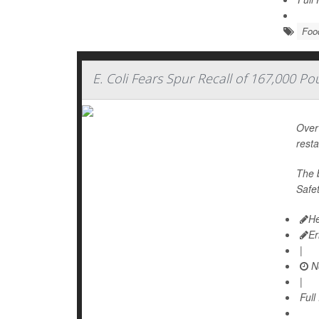
Foo
E. Coli Fears Spur Recall of 167,000 P
Over 
rest
The 
Safe
He
Er
|
N
|
Full