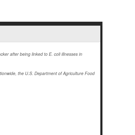
r after being linked to E. coli illnesses in
ionwide, the U.S. Department of Agriculture Food