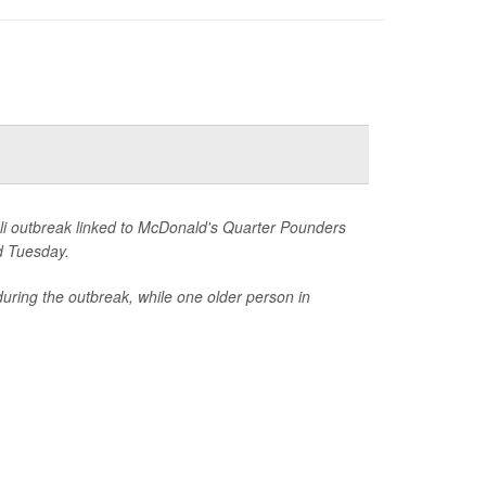
li outbreak linked to McDonald's Quarter Pounders
d Tuesday.
uring the outbreak, while one older person in