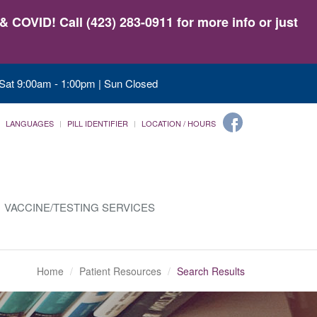
 COVID! Call (423) 283-0911 for more info or just
 Sat 9:00am - 1:00pm | Sun Closed
LANGUAGES
PILL IDENTIFIER
LOCATION / HOURS
VACCINE/TESTING SERVICES
Home
Patient Resources
Search Results