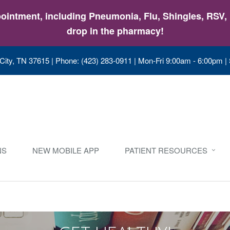
intment, including Pneumonia, Flu, Shingles, RSV, &
drop in the pharmacy!
City, TN 37615
|
Phone: (423) 283-0911
|
Mon-Fri 9:00am - 6:00pm |
NS
NEW MOBILE APP
PATIENT RESOURCES