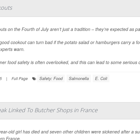
kouts
ts on the Fourth of July aren’t just a tradition – they’re expected as p
good cookout can turn bad if the potato salad or hamburgers carry a 
experts warn.
r food safety is often overlooked, and this can lead to some serious 
Safety: Food
Salmonella
E. Coli
25
|
Full Page
reak Linked To Butcher Shops in France
ear-old girl has died and seven other children were sickened after a su
ern France.