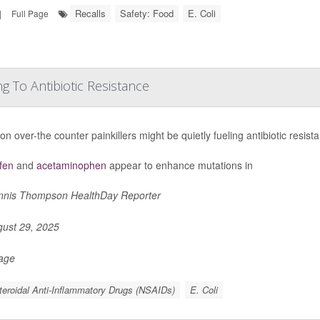
Recalls
Safety: Food
E. Coli
|
Full Page
 To Antibiotic Resistance
 over-the counter painkillers might be quietly fueling antibiotic resis
fen
and
acetaminophen
appear to enhance mutations in
nis Thompson HealthDay Reporter
ust 29, 2025
Page
eroidal Anti-Inflammatory Drugs (NSAIDs)
E. Coli