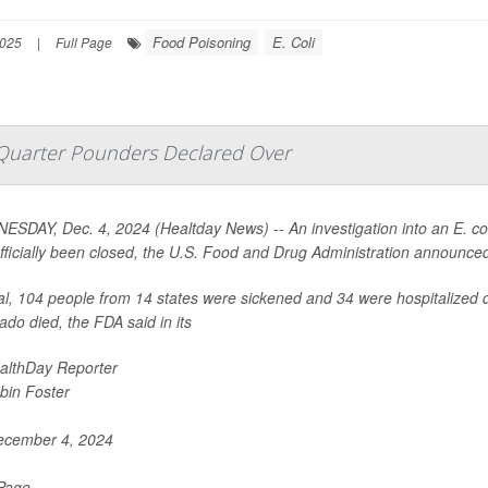
Food Poisoning
E. Coli
2025
|
Full Page
 Quarter Pounders Declared Over
SDAY, Dec. 4, 2024 (Healtday News) -- An investigation into an E. co
fficially been closed, the U.S. Food and Drug Administration announce
tal, 104 people from 14 states were sickened and 34 were hospitalized d
ado died, the FDA said in its
althDay Reporter
bin Foster
cember 4, 2024
 Page