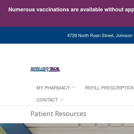
Numerous vaccinations are available without appo
4729 North Roan Street, Johnson 
MY PHARMACY
REFILL PRESCRIPTIO
CONTACT
Patient Resources