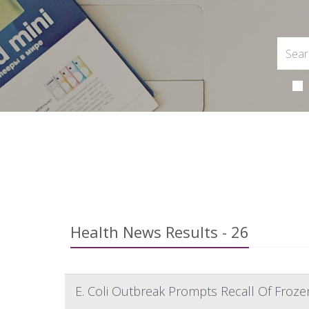
Health News Results - 26
E. Coli Outbreak Prompts Recall Of Froze