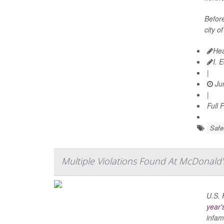
Before
city of
Hea
I. 
|
Jun
|
Full 
Safe
Multiple Violations Found At McDonald'
U.S. 
year'
infam.