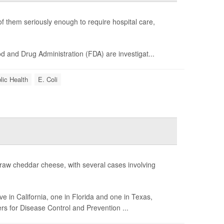
f them seriously enough to require hospital care,
 and Drug Administration (FDA) are investigat...
lic Health
E. Coli
 raw cheddar cheese, with several cases involving
e in California, one in Florida and one in Texas,
s for Disease Control and Prevention ...