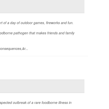
art of a day of outdoor games, fireworks and fun.
foodborne pathogen that makes friends and family
consequences,&r...
spected outbreak of a rare foodborne illness in