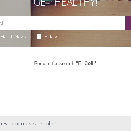
GET HEALTHY!
Health News
Videos
Results for search
.
"E. Coli"
n Blueberries At Publix