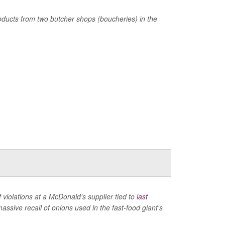
products from two butcher shops (boucheries) in the
violations at a McDonald's supplier tied to
last
ssive recall of onions used in the fast-food giant's