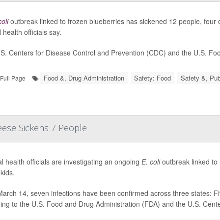
coli
outbreak linked to frozen blueberries has sickened 12 people, four o
 health officials say.
S. Centers for Disease Control and Prevention (CDC) and the U.S. Food
Food &, Drug Administration
Safety: Food
Safety &, Pub
Full Page
eese Sickens 7 People
l health officials are investigating an ongoing
E. coli
outbreak linked to
kids.
March 14, seven infections have been confirmed across three states: Fiv
ing to the U.S. Food and Drug Administration (FDA) and the U.S. Center