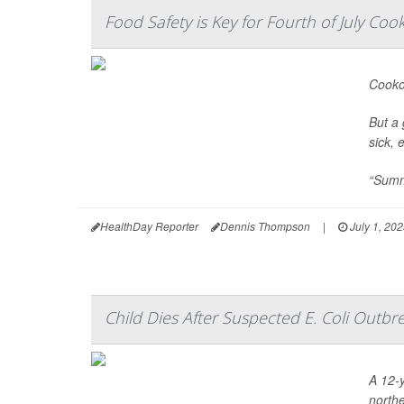
Food Safety is Key for Fourth of July Coo
Cookou
But a 
sick, 
“Summe
HealthDay Reporter
Dennis Thompson
|
July 1, 20
Child Dies After Suspected E. Coli Outb
A 12-y
north