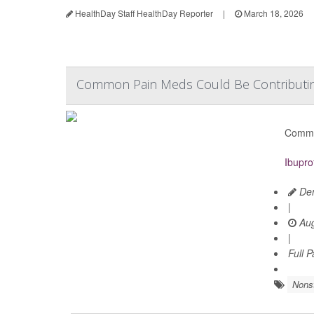
HealthDay Staff HealthDay Reporter
|
March 18, 2026
Common Pain Meds Could Be Contributing
Common
Ibupro
Den
|
Aug
|
Full 
Nonst