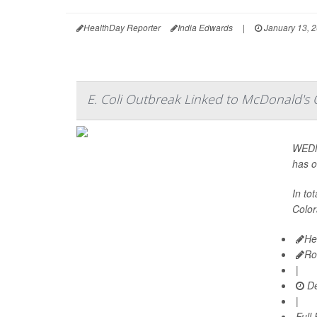
HealthDay Reporter
India Edwards
|
January 13, 
E. Coli Outbreak Linked to McDonald's
WEDNE
has o
In to
Color
He
Ro
|
De
|
Full