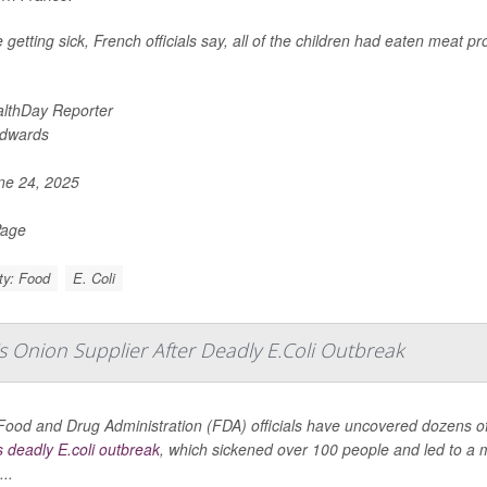
 getting sick, French officials say, all of the children had eaten meat 
lthDay Reporter
Edwards
e 24, 2025
Page
ty: Food
E. Coli
s Onion Supplier After Deadly E.Coli Outbreak
Food and Drug Administration (FDA) officials have uncovered dozens of 
s deadly E.coli outbreak
, which sickened over 100 people and led to a ma
..