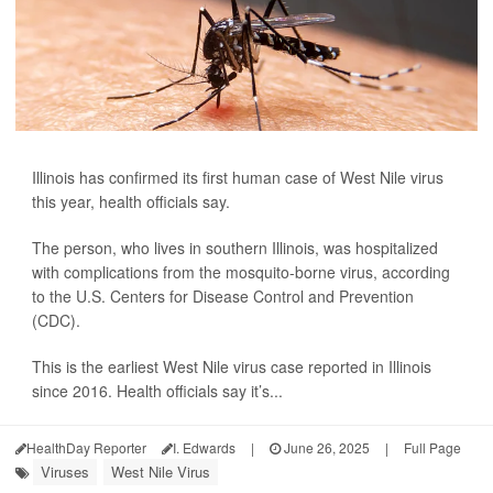
Illinois has confirmed its first human case of West Nile virus
this year, health officials say.
The person, who lives in southern Illinois, was hospitalized
with complications from the mosquito-borne virus, according
to the U.S. Centers for Disease Control and Prevention
(CDC).
This is the earliest West Nile virus case reported in Illinois
since 2016. Health officials say it’s...
HealthDay Reporter
I. Edwards
|
June 26, 2025
|
Full Page
Viruses
West Nile Virus