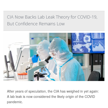
CIA Now Backs Lab Leak Theory for COVID-19,
But Confidence Remains Low
After years of speculation, the CIA has weighed in yet again:
A lab leak is now considered the likely origin of the COVID
pandemic.