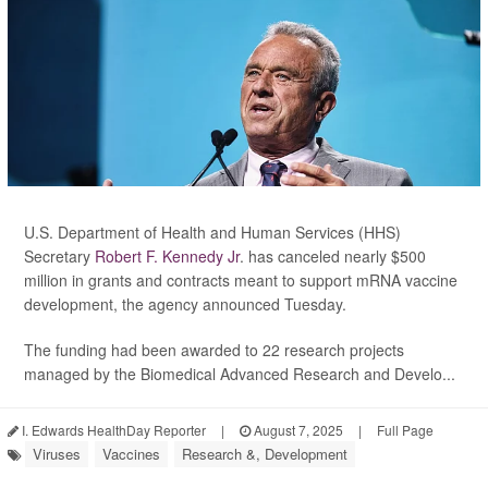
U.S. Department of Health and Human Services (HHS)
Secretary
Robert F. Kennedy Jr
. has canceled nearly $500
million in grants and contracts meant to support mRNA vaccine
development, the agency announced Tuesday.
The funding had been awarded to 22 research projects
managed by the Biomedical Advanced Research and Develo...
I. Edwards HealthDay Reporter
|
August 7, 2025
|
Full Page
Viruses
Vaccines
Research &, Development