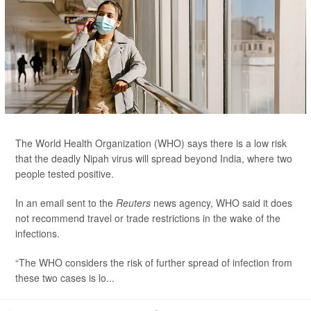
The World Health Organization (WHO) says there is a low risk
that the deadly Nipah virus will spread beyond India, where two
people tested positive.
In an email sent to the
Reuters
news agency, WHO said it does
not recommend travel or trade restrictions in the wake of the
infections.
“The WHO considers the risk of further spread of infection from
these two cases is lo...