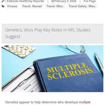
I. Edwards HealthDay Reporter
|
February 3, 2026
|
Full Page
Viruses
Travel: Abroad
Travel: Misc.
Travel Safety: Misc.
Genetics, Virus Play Key Roles In MS, Studies
Suggest
Genetics appear to help determine who develops
multiple