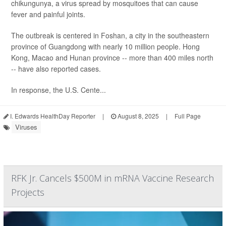
chikungunya, a virus spread by mosquitoes that can cause
fever and painful joints.
The outbreak is centered in Foshan, a city in the southeastern
province of Guangdong with nearly 10 million people. Hong
Kong, Macao and Hunan province -- more than 400 miles north
-- have also reported cases.
In response, the U.S. Cente...
I. Edwards HealthDay Reporter
|
August 8, 2025
|
Full Page
Viruses
RFK Jr. Cancels $500M in mRNA Vaccine Research
Projects