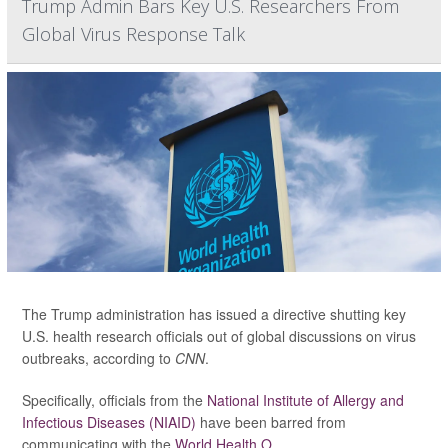
Trump Admin Bars Key U.S. Researchers From
Global Virus Response Talk
The Trump administration has issued a directive shutting key
U.S. health research officials out of global discussions on virus
outbreaks, according to
CNN
.
Specifically, officials from the
National Institute of Allergy and
Infectious Diseases (NIAID)
have been barred from
communicating with the
World Health O...