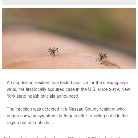
A Long Island resident has tested positive for the
chikungunya
virus, the first locally acquired case in the U.S. since 2019, New
York state health officials announced.
The infection was detected in a Nassau County resident who
began showing symptoms in August after traveling outside the
region but not outside ...