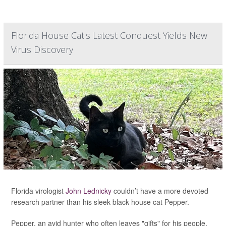
Florida House Cat's Latest Conquest Yields New
Virus Discovery
Florida virologist
John Lednicky
couldn’t have a more devoted
research partner than his sleek black house cat Pepper.
Pepper, an avid hunter who often leaves "gifts" for his people,