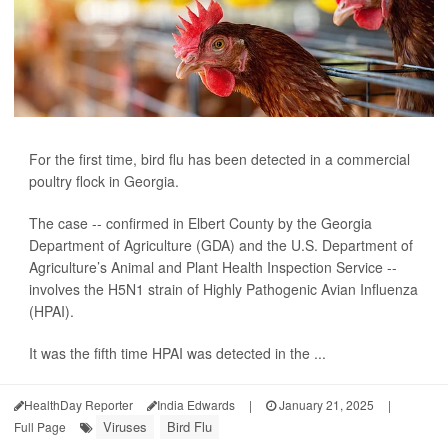
For the first time, bird flu has been detected in a commercial
poultry flock in Georgia.
The case -- confirmed in Elbert County by the Georgia
Department of Agriculture (GDA) and the U.S. Department of
Agriculture’s Animal and Plant Health Inspection Service --
involves the H5N1 strain of Highly Pathogenic Avian Influenza
(HPAI).
It was the fifth time HPAI was detected in the ...
HealthDay Reporter
India Edwards
|
January 21, 2025
|
Viruses
Bird Flu
Full Page