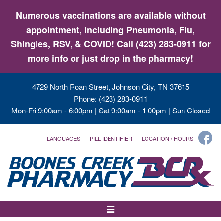
Numerous vaccinations are available without
appointment, including Pneumonia, Flu,
Shingles, RSV, & COVID! Call (423) 283-0911 for
more info or just drop in the pharmacy!
4729 North Roan Street, Johnson City, TN 37615
Phone: (423) 283-0911
Mon-Fri 9:00am - 6:00pm | Sat 9:00am - 1:00pm | Sun Closed
LANGUAGES
PILL IDENTIFIER
LOCATION / HOURS
Toggle
Navigation