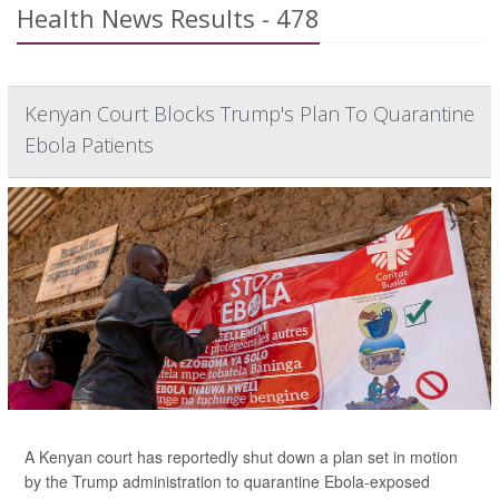
Health News Results - 478
Kenyan Court Blocks Trump's Plan To Quarantine
Ebola Patients
A Kenyan court has reportedly shut down a plan set in motion
by the Trump administration to quarantine Ebola-exposed