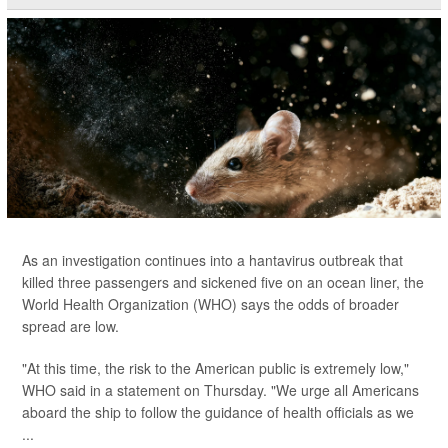
As an investigation continues into a hantavirus outbreak that
killed three passengers and sickened five on an ocean liner, the
World Health Organization (WHO) says the odds of broader
spread are low.
"At this time, the risk to the American public is extremely low,"
WHO said in a statement on Thursday. "We urge all Americans
aboard the ship to follow the guidance of health officials as we
...