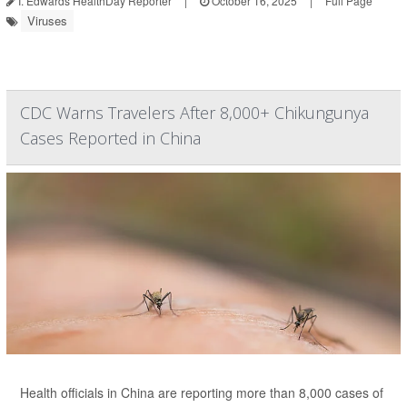
I. Edwards HealthDay Reporter
|
October 16, 2025
|
Full Page
Viruses
CDC Warns Travelers After 8,000+ Chikungunya
Cases Reported in China
Health officials in China are reporting more than 8,000 cases of