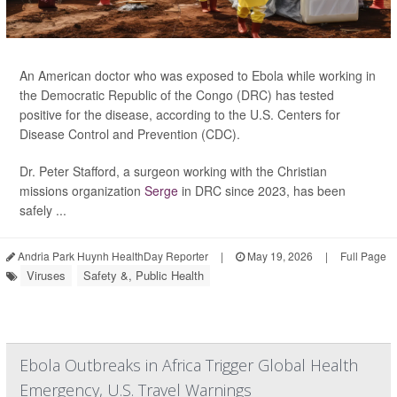
An American doctor who was exposed to Ebola while working in
the Democratic Republic of the Congo (DRC) has tested
positive for the disease, according to the U.S. Centers for
Disease Control and Prevention (CDC).
Dr. Peter Stafford, a surgeon working with the Christian
missions organization
Serge
in DRC since 2023, has been
safely ...
Andria Park Huynh HealthDay Reporter
|
May 19, 2026
|
Full Page
Viruses
Safety &, Public Health
Ebola Outbreaks in Africa Trigger Global Health
Emergency, U.S. Travel Warnings