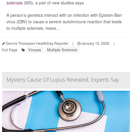
sclerosis
(MS), a pair of new studies says.
A person’s genetics interact with an infection with Epstein-Barr
virus (EBV) to cause a severe autoimmune reaction that leads
to multiple sclerosis, resea...
Dennis Thompson HealthDay Reporter
|
January 15, 2026
|
Viruses
Multiple Sclerosis
Full Page
Mystery Cause Of Lupus Revealed, Experts Say