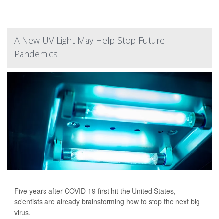
A New UV Light May Help Stop Future
Pandemics
Five years after COVID-19 first hit the United States,
scientists are already brainstorming how to stop the next big
virus.