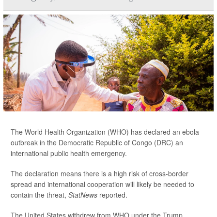
The World Health Organization (WHO) has declared an ebola
outbreak in the Democratic Republic of Congo (DRC) an
international public health emergency.
The declaration means there is a high risk of cross-border
spread and international cooperation will likely be needed to
contain the threat,
StatNews
reported.
The United States withdrew from WHO under the Trump