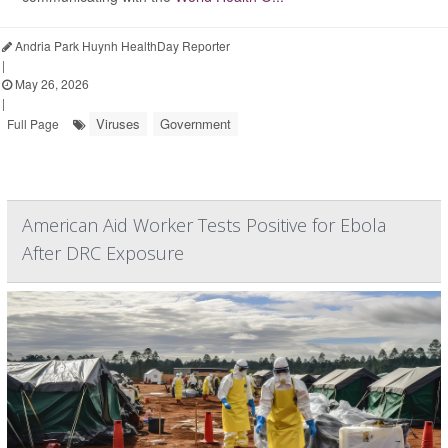
Andria Park Huynh HealthDay Reporter
|
May 26, 2026
|
Viruses
Government
Full Page
American Aid Worker Tests Positive for Ebola
After DRC Exposure