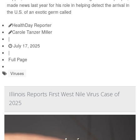
made news last year for his role in helping detect the arrival in
the U.S. of an exotic germ called
HealthDay Reporter
Carole Tanzer Miller
|
July 17, 2025
|
Full Page
Viruses
Illinois Reports First West Nile Virus Case of
2025