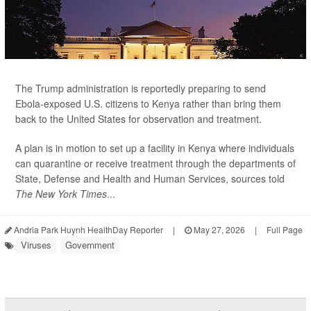
The Trump administration is reportedly preparing to send
Ebola-exposed U.S. citizens to Kenya rather than bring them
back to the United States for observation and treatment.
A plan is in motion to set up a facility in Kenya where individuals
can quarantine or receive treatment through the departments of
State, Defense and Health and Human Services, sources told
The New York Times
...
Andria Park Huynh HealthDay Reporter
|
May 27, 2026
|
Full Page
Viruses
Government