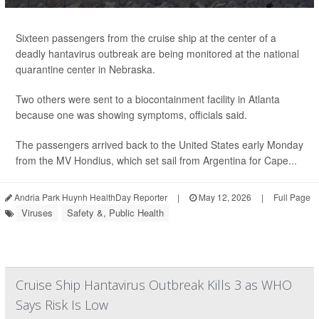
Sixteen passengers from the cruise ship at the center of a
deadly hantavirus outbreak are being monitored at the national
quarantine center in Nebraska.
Two others were sent to a biocontainment facility in Atlanta
because one was showing symptoms, officials said.
The passengers arrived back to the United States early Monday
from the MV Hondius, which set sail from Argentina for Cape...
Andria Park Huynh HealthDay Reporter
|
May 12, 2026
|
Full Page
Viruses
Safety &, Public Health
Cruise Ship Hantavirus Outbreak Kills 3 as WHO
Says Risk Is Low