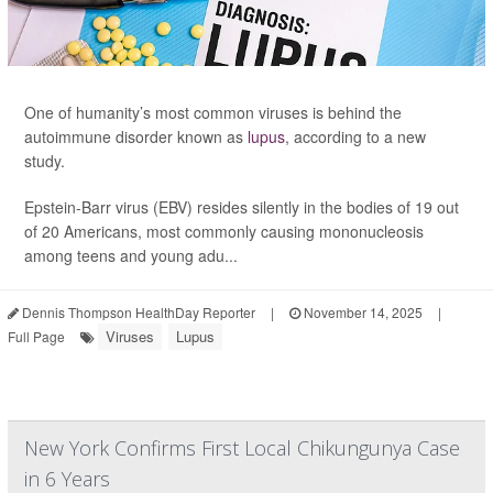
One of humanity’s most common viruses is behind the
autoimmune disorder known as
lupus
, according to a new
study.
Epstein-Barr virus (EBV) resides silently in the bodies of 19 out
of 20 Americans, most commonly causing mononucleosis
among teens and young adu...
Dennis Thompson HealthDay Reporter
|
November 14, 2025
|
Viruses
Lupus
Full Page
New York Confirms First Local Chikungunya Case
in 6 Years