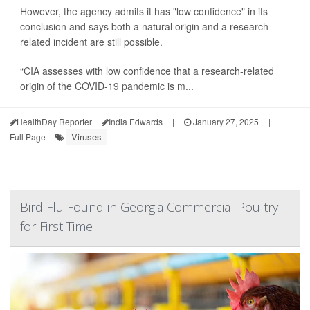
However, the agency admits it has "low confidence" in its
conclusion and says both a natural origin and a research-
related incident are still possible.
“CIA assesses with low confidence that a research-related
origin of the COVID-19 pandemic is m...
HealthDay Reporter
India Edwards
|
January 27, 2025
|
Viruses
Full Page
Bird Flu Found in Georgia Commercial Poultry
for First Time