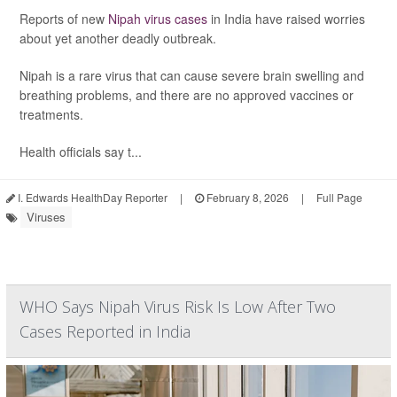
Reports of new
Nipah virus cases
in India have raised worries
about yet another deadly outbreak.
Nipah is a rare virus that can cause severe brain swelling and
breathing problems, and there are no approved vaccines or
treatments.
Health officials say t...
I. Edwards HealthDay Reporter
|
February 8, 2026
|
Full Page
Viruses
WHO Says Nipah Virus Risk Is Low After Two
Cases Reported in India