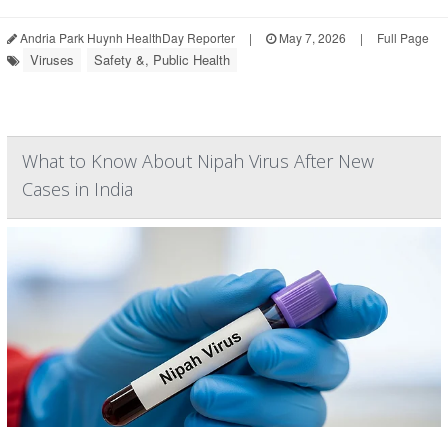
Andria Park Huynh HealthDay Reporter
|
May 7, 2026
|
Full Page
Viruses
Safety &, Public Health
What to Know About Nipah Virus After New
Cases in India