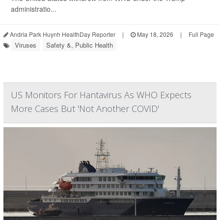
administratio...
Andria Park Huynh HealthDay Reporter
|
May 18, 2026
|
Full Page
Viruses
Safety &, Public Health
US Monitors For Hantavirus As WHO Expects
More Cases But 'Not Another COVID'