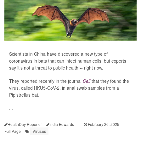
Scientists in China have discovered a new type of
coronavirus in bats that can infect human cells, but experts
say it’s not a threat to public health -- right now.
They reported recently in the journal
Cell
that they found the
virus, called HKU5-CoV-2, in anal swab samples from a
Pipistrellus bat.
...
HealthDay Reporter
India Edwards
|
February 26, 2025
|
Viruses
Full Page