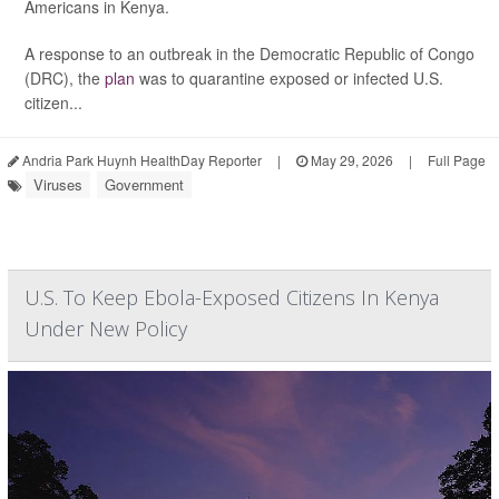
Americans in Kenya.
A response to an outbreak in the Democratic Republic of Congo
(DRC), the
plan
was to quarantine exposed or infected U.S.
citizen...
Andria Park Huynh HealthDay Reporter
|
May 29, 2026
|
Full Page
Viruses
Government
U.S. To Keep Ebola-Exposed Citizens In Kenya
Under New Policy