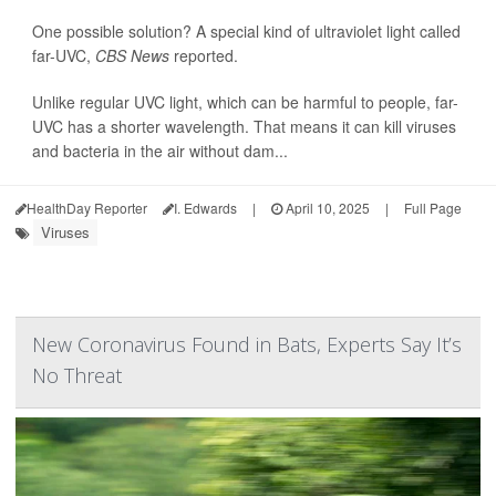
One possible solution? A special kind of ultraviolet light called
far-UVC,
CBS News
reported.
Unlike regular UVC light, which can be harmful to people, far-
UVC has a shorter wavelength. That means it can kill viruses
and bacteria in the air without dam...
HealthDay Reporter
I. Edwards
|
April 10, 2025
|
Full Page
Viruses
New Coronavirus Found in Bats, Experts Say It’s
No Threat