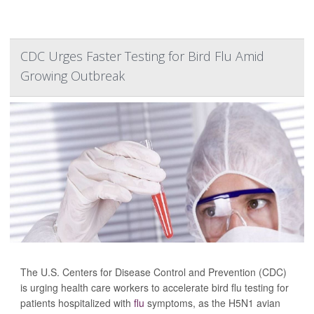
CDC Urges Faster Testing for Bird Flu Amid
Growing Outbreak
The U.S. Centers for Disease Control and Prevention (CDC)
is urging health care workers to accelerate bird flu testing for
patients hospitalized with
flu
symptoms, as the H5N1 avian