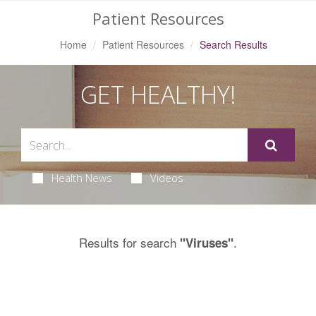
Patient Resources
Home
Patient Resources
Search Results
GET HEALTHY!
Health News
Videos
Results for search
.
"Viruses"