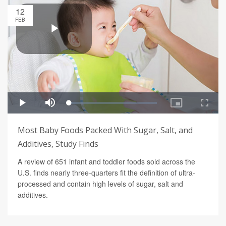
12
FEB
Most Baby Foods Packed With Sugar, Salt, and
Additives, Study Finds
A review of 651 infant and toddler foods sold across the
U.S. finds nearly three-quarters fit the definition of ultra-
processed and contain high levels of sugar, salt and
additives.