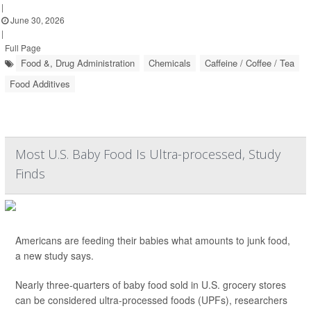
|
June 30, 2026
|
Full Page
Food &, Drug Administration
Chemicals
Caffeine / Coffee / Tea
Food Additives
Most U.S. Baby Food Is Ultra-processed, Study
Finds
Americans are feeding their babies what amounts to junk food,
a new study says.
Nearly three-quarters of baby food sold in U.S. grocery stores
can be considered ultra-processed foods (UPFs), researchers