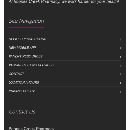
At Boones Creek Pharmacy, we work harder for your health!
Site Navigation
REFILL PRESCRIPTIONS
NEW MOBILE APP
PATIENT RESOURCES
VACCINE/TESTING SERVICES
CONTACT
LOCATION / HOURS
PRIVACY POLICY
Contact Us
Boones Creek Pharmacy