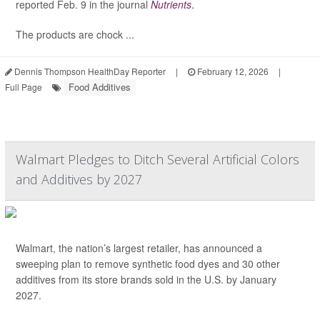
reported Feb. 9 in the journal
Nutrients
.
The products are chock ...
Dennis Thompson HealthDay Reporter
|
February 12, 2026
|
Food Additives
Full Page
Walmart Pledges to Ditch Several Artificial Colors
and Additives by 2027
Walmart, the nation’s largest retailer, has announced a
sweeping plan to remove synthetic food dyes and 30 other
additives from its store brands sold in the U.S. by January
2027.