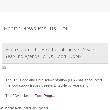
Health News Results - 29
From Caffeine To 'Healthy' Labeling, FDA Sets
Year-End Agenda For US Food Supply
The U.S. Food and Drug Administration (FDA) has
announced
the food supply issues it seeks to tackle by year’s end.
The FDA’s
Human Food Progr...
Deanna Neff HealthDay Reporter