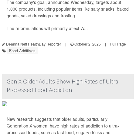
The company's goal, announced Wednesday, targets about
1,000 products, including popular items like salty snacks, baked
goods, salad dressings and frosting.
The reformulations will primarily affect W...
Deanna Neff HealthDay Reporter
|
October 2, 2025
|
Full Page
Food Additives
Gen X Older Adults Show High Rates of Ultra-
Processed Food Addiction
New research suggests that older adults, particularly
Generation X women, have high rates of addiction to ultra-
processed foods, such as fast food, sugary drinks and