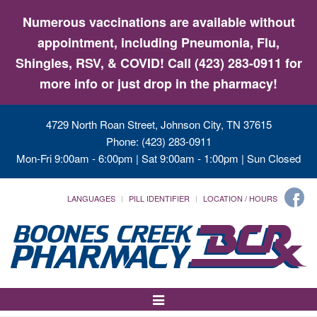
Numerous vaccinations are available without
appointment, including Pneumonia, Flu,
Shingles, RSV, & COVID! Call (423) 283-0911 for
more info or just drop in the pharmacy!
4729 North Roan Street, Johnson City, TN 37615
Phone: (423) 283-0911
Mon-Fri 9:00am - 6:00pm | Sat 9:00am - 1:00pm | Sun Closed
LANGUAGES
PILL IDENTIFIER
LOCATION / HOURS
Toggle
Navigation