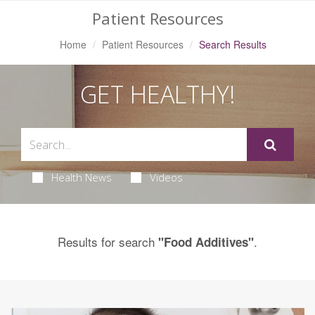
Patient Resources
Home
Patient Resources
Search Results
GET HEALTHY!
Health News
Videos
Results for search
.
"Food Additives"