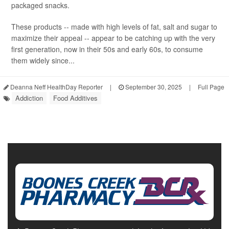
packaged snacks.
These products -- made with high levels of fat, salt and sugar to
maximize their appeal -- appear to be catching up with the very
first generation, now in their 50s and early 60s, to consume
them widely since...
Deanna Neff HealthDay Reporter
|
September 30, 2025
|
Full Page
Addiction
Food Additives