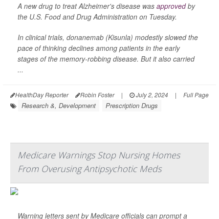
A new drug to treat Alzheimer's disease was
approved
by
the U.S. Food and Drug Administration on Tuesday.
In clinical trials, donanemab (Kisunla) modestly slowed the
pace of thinking declines among patients in the early
stages of the memory-robbing disease. But it also carried
...
HealthDay Reporter
Robin Foster
|
July 2, 2024
|
Full Page
Research &, Development
Prescription Drugs
Medicare Warnings Stop Nursing Homes
From Overusing Antipsychotic Meds
Warning letters sent by Medicare officials can prompt a