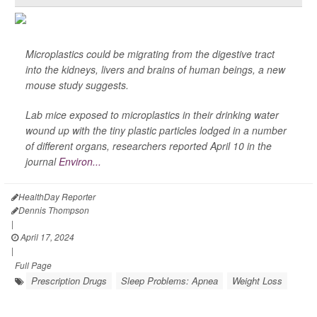
Microplastics could be migrating from the digestive tract
into the kidneys, livers and brains of human beings, a new
mouse study suggests.
Lab mice exposed to microplastics in their drinking water
wound up with the tiny plastic particles lodged in a number
of different organs, researchers reported April 10 in the
journal
Environ...
HealthDay Reporter
Dennis Thompson
|
April 17, 2024
|
Full Page
Prescription Drugs
Sleep Problems: Apnea
Weight Loss