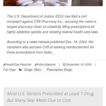
The U.S. Department of Justice (DOJ) has filed a civil
complaint against CVS Pharmacy Inc., accusing the nation’s
largest pharmacy chain of unlawfully filling prescriptions for
highly addictive opioids and violating federal health care laws.
According to a news release published Dec. 18, 2024, the
complaint also accuses CVS of seeking reimbursement for
these prescriptions from feder...
HealthDay Reporter
India Edwards
|
December 19, 2024
|
Drugs: Misc.
Prescription Drugs
Full Page
Most U.S. Seniors Prescribed at Least 1 Drug,
But Many Skip Meds Due to Cost