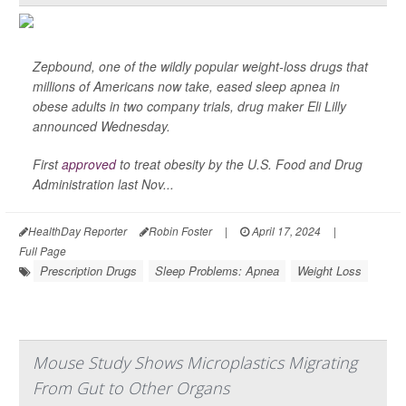
Zepbound, one of the wildly popular weight-loss drugs that
millions of Americans now take, eased sleep apnea in
obese adults in two company trials, drug maker Eli Lilly
announced Wednesday.
First
approved
to treat obesity by the U.S. Food and Drug
Administration last Nov...
HealthDay Reporter
Robin Foster
|
April 17, 2024
|
Full Page
Prescription Drugs
Sleep Problems: Apnea
Weight Loss
Mouse Study Shows Microplastics Migrating
From Gut to Other Organs