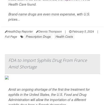
Health Care found.
Brand-name drugs are even more expensive, with U.S.
prices...
HealthDay Reporter
Dennis Thompson
|
February 5, 2024
|
Prescription Drugs
Health Costs
Full Page
FDA to Import Syphilis Drug From France
Amid Shortage
Amid an ongoing shortage of the first-line treatment for
syphilis in the United States, the U.S. Food and Drug
Administration will allow the importation of a different
syphilis drug from a French drugmaker.