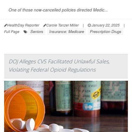
One of those now-cancelled policies directed Medic...
HealthDay Reporter
Carole Tanzer Miller
|
January 22, 2025
|
Seniors
Insurance: Medicare
Prescription Drugs
Full Page
DOJ Alleges CVS Facilitated Unlawful Sales,
Violating Federal Opioid Regulations