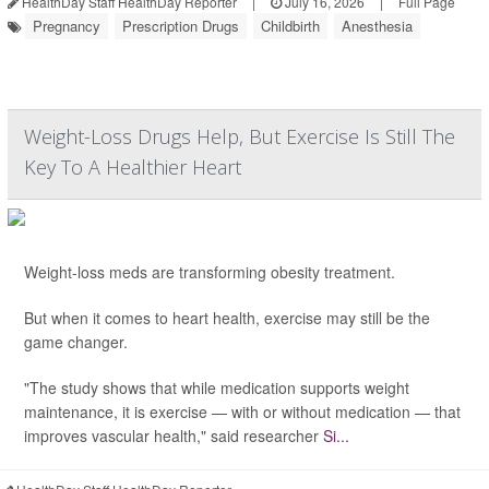
HealthDay Staff HealthDay Reporter
|
July 16, 2026
|
Full Page
Pregnancy
Prescription Drugs
Childbirth
Anesthesia
Weight-Loss Drugs Help, But Exercise Is Still The
Key To A Healthier Heart
Weight-loss meds are transforming obesity treatment.
But when it comes to heart health, exercise may still be the
game changer.
"The study shows that while medication supports weight
maintenance, it is exercise — with or without medication — that
improves vascular health," said researcher
Si...