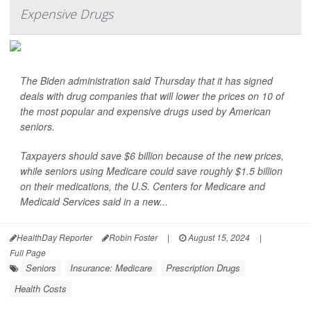
Expensive Drugs
The Biden administration said Thursday that it has signed
deals with drug companies that will lower the prices on 10 of
the most popular and expensive drugs used by American
seniors.
Taxpayers should save $6 billion because of the new prices,
while seniors using Medicare could save roughly $1.5 billion
on their medications, the U.S. Centers for Medicare and
Medicaid Services said in a new...
HealthDay Reporter
Robin Foster
|
August 15, 2024
|
Full Page
Seniors
Insurance: Medicare
Prescription Drugs
Health Costs