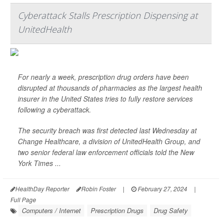
Cyberattack Stalls Prescription Dispensing at
UnitedHealth
For nearly a week, prescription drug orders have been
disrupted at thousands of pharmacies as the largest health
insurer in the United States tries to fully restore services
following a cyberattack.
The security breach was first detected last Wednesday at
Change Healthcare, a division of UnitedHealth Group, and
two senior federal law enforcement officials told the
New
York Times
...
HealthDay Reporter
Robin Foster
|
February 27, 2024
|
Full Page
Computers / Internet
Prescription Drugs
Drug Safety