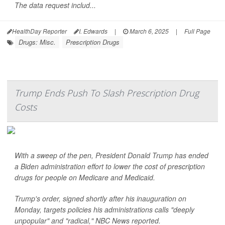
The data request includ...
HealthDay Reporter
I. Edwards
|
March 6, 2025
|
Full Page
Drugs: Misc.
Prescription Drugs
Trump Ends Push To Slash Prescription Drug
Costs
With a sweep of the pen, President Donald Trump has ended
a Biden administration effort to lower the cost of prescription
drugs for people on Medicare and Medicaid.
Trump's order, signed shortly after his inauguration on
Monday, targets policies his administrations calls "deeply
unpopular" and "radical,"
NBC News
reported.