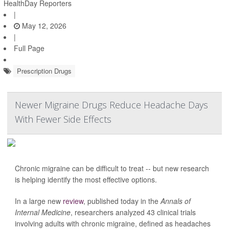
HealthDay Reporters
|
May 12, 2026
|
Full Page
Prescription Drugs
Newer Migraine Drugs Reduce Headache Days
With Fewer Side Effects
Chronic migraine can be difficult to treat -- but new research
is helping identify the most effective options.
In a large new
review
, published today in the
Annals of
Internal Medicine
, researchers analyzed 43 clinical trials
involving adults with chronic migraine, defined as headaches