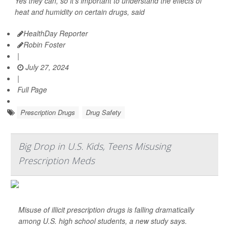
Yes they can, so it's important to understand the effects of
heat and humidity on certain drugs, said
HealthDay Reporter
Robin Foster
|
July 27, 2024
|
Full Page
Prescription Drugs
Drug Safety
Big Drop in U.S. Kids, Teens Misusing
Prescription Meds
Misuse of illicit prescription drugs is falling dramatically
among U.S. high school students, a new study says.