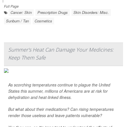
|
Full Page
Cancer: Skin
Prescription Drugs
Skin Disorders: Misc.
Sunburn / Tan
Cosmetics
Summer's Heat Can Damage Your Medicines:
Keep Them Safe
As scorching temperatures continue to plague the United
States this summer, millions of Americans are at risk for
dehydration and heat-linked illness.
But what about their medications? Can rising temperatures
render those useless and leave patients vulnerable?