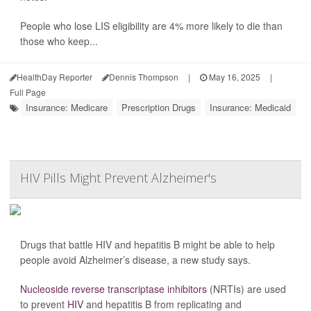
People who lose LIS eligibility are 4% more likely to die than
those who keep...
HealthDay Reporter
Dennis Thompson
|
May 16, 2025
|
Full Page
Insurance: Medicare
Prescription Drugs
Insurance: Medicaid
HIV Pills Might Prevent Alzheimer's
Drugs that battle HIV and hepatitis B might be able to help
people avoid Alzheimer’s disease, a new study says.
Nucleoside reverse transcriptase inhibitors
(NRTIs) are used
to prevent
HIV
and hepatitis B from replicating and