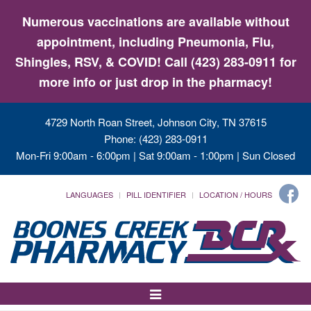
Numerous vaccinations are available without
appointment, including Pneumonia, Flu,
Shingles, RSV, & COVID! Call (423) 283-0911 for
more info or just drop in the pharmacy!
4729 North Roan Street, Johnson City, TN 37615
Phone: (423) 283-0911
Mon-Fri 9:00am - 6:00pm | Sat 9:00am - 1:00pm | Sun Closed
LANGUAGES
PILL IDENTIFIER
LOCATION / HOURS
Toggle
Navigation