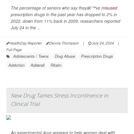
The percentage of seniors who say theyâ€™ve
misused
prescription drugs in the past year has dropped to 2% in
2022, down from 11% back in 2009, researchers reported
July 24 in the ...
HealthDay Reporter
Dennis Thompson
|
July 24, 2024
|
Full Page
Adolescents / Teens
Drug Abuse
Prescription Drugs
Addiction
Adderall
Ritalin
New Drug Tames Stress Incontinence in
Clinical Trial
An experimental drug appears to help women deal with