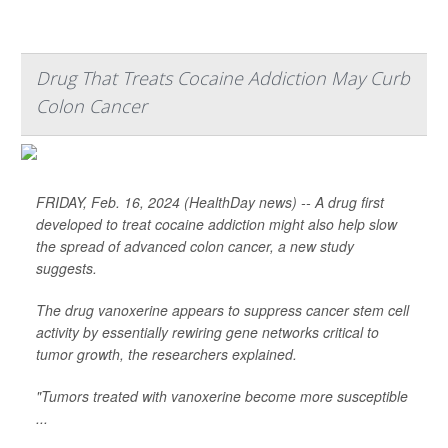
Drug That Treats Cocaine Addiction May Curb
Colon Cancer
FRIDAY, Feb. 16, 2024 (HealthDay news) -- A drug first
developed to treat cocaine addiction might also help slow
the spread of advanced colon cancer, a new study
suggests.
The drug vanoxerine appears to suppress cancer stem cell
activity by essentially rewiring gene networks critical to
tumor growth, the researchers explained.
"Tumors treated with vanoxerine become more susceptible
...