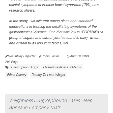
painful symptoms of irritable bowel syndrome (IBS), new
research shows.
In the study, two different eating plans beat standard
medications in treating the debilitating symptoms of the
gastrointestinal disease. One diet was low in "FODMAPs,"a
group of sugars and carbohydrates found in dairy, wheat
and certain fruits and vegetables, wh...
HealthDay Reporter
Robin Foster
|
April 19, 2024
|
Full Page
Prescription Drugs
Gastrointestinal Problems
Fiber, Dietary
Dieting To Lose Weight
Weight-loss Drug Zepbound Eases Sleep
Apnea in Company Trials