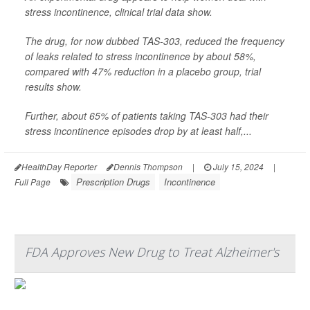
stress incontinence, clinical trial data show.
The drug, for now dubbed TAS-303, reduced the frequency
of leaks related to stress incontinence by about 58%,
compared with 47% reduction in a placebo group, trial
results show.
Further, about 65% of patients taking TAS-303 had their
stress incontinence episodes drop by at least half,...
HealthDay Reporter
Dennis Thompson
|
July 15, 2024
|
Prescription Drugs
Incontinence
Full Page
FDA Approves New Drug to Treat Alzheimer's