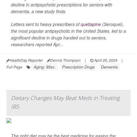
decline in antipsychotic prescriptions for seniors with
dementia, a new study finds.
Letters sent to heavy prescribers of
quetiapine
(Seroquel),
the most popular antipsychotic in the United States, led to a
significant decline in drugs handed out to seniors,
researchers reported Apr...
HealthDay Reporter
Dennis Thompson
|
April 26, 2024
|
Aging: Misc.
Prescription Drugs
Dementia
Full Page
Dietary Changes May Beat Meds in Treating
IBS
The right diet may be the best medicine for easing the