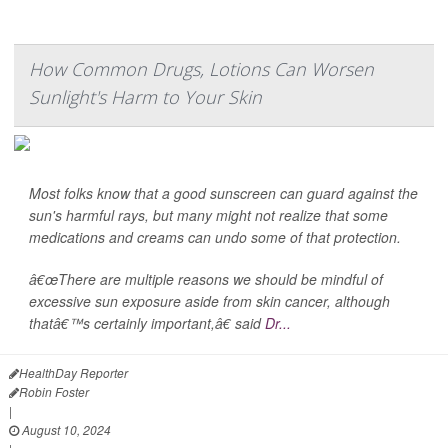
How Common Drugs, Lotions Can Worsen
Sunlight's Harm to Your Skin
Most folks know that a good sunscreen can guard against the
sun's harmful rays, but many might not realize that some
medications and creams can undo some of that protection.
â€œThere are multiple reasons we should be mindful of
excessive sun exposure aside from skin cancer, although
thatâ€™s certainly important,â€ said
Dr...
HealthDay Reporter
Robin Foster
|
August 10, 2024