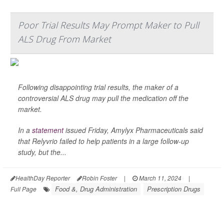
Poor Trial Results May Prompt Maker to Pull
ALS Drug From Market
Following disappointing trial results, the maker of a
controversial ALS drug may pull the medication off the
market.
In a
statement
issued Friday, Amylyx Pharmaceuticals said
that Relyvrio failed to help patients in a large follow-up
study, but the...
HealthDay Reporter
Robin Foster
|
March 11, 2024
|
Food &, Drug Administration
Prescription Drugs
Full Page