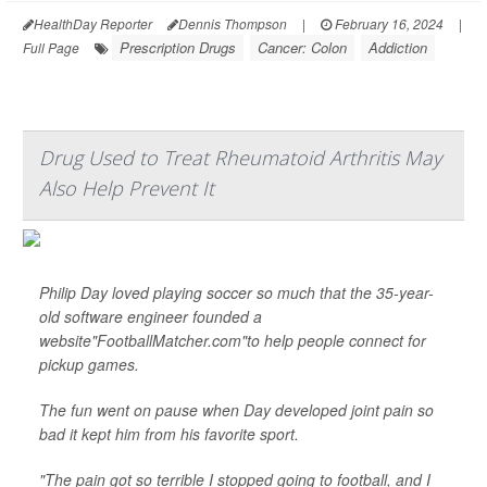
HealthDay Reporter
Dennis Thompson
|
February 16, 2024
|
Prescription Drugs
Cancer: Colon
Addiction
Full Page
Drug Used to Treat Rheumatoid Arthritis May
Also Help Prevent It
Philip Day loved playing soccer so much that the 35-year-
old software engineer founded a
website"FootballMatcher.com"to help people connect for
pickup games.
The fun went on pause when Day developed joint pain so
bad it kept him from his favorite sport.
"The pain got so terrible I stopped going to football, and I