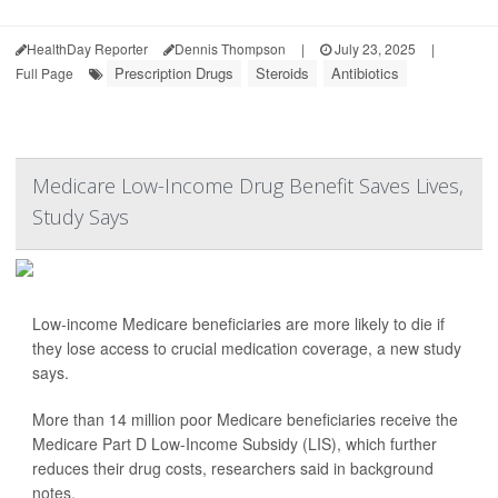
HealthDay Reporter
Dennis Thompson
|
July 23, 2025
|
Prescription Drugs
Steroids
Antibiotics
Full Page
Medicare Low-Income Drug Benefit Saves Lives,
Study Says
Low-income Medicare beneficiaries are more likely to die if
they lose access to crucial medication coverage, a new study
says.
More than 14 million poor Medicare beneficiaries receive the
Medicare Part D Low-Income Subsidy (LIS), which further
reduces their drug costs, researchers said in background
notes.