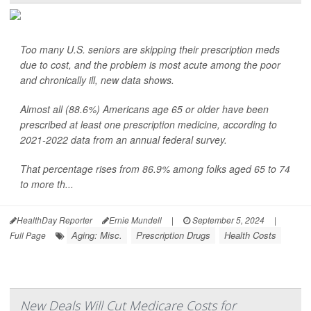
Too many U.S. seniors are skipping their prescription meds
due to cost, and the problem is most acute among the poor
and chronically ill, new data shows.
Almost all (88.6%) Americans age 65 or older have been
prescribed at least one prescription medicine, according to
2021-2022 data from an annual federal survey.
That percentage rises from 86.9% among folks aged 65 to 74
to more th...
HealthDay Reporter
Ernie Mundell
|
September 5, 2024
|
Aging: Misc.
Prescription Drugs
Health Costs
Full Page
New Deals Will Cut Medicare Costs for