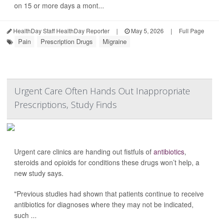
on 15 or more days a mont...
HealthDay Staff HealthDay Reporter
|
May 5, 2026
|
Full Page
Pain
Prescription Drugs
Migraine
Urgent Care Often Hands Out Inappropriate
Prescriptions, Study Finds
Urgent care clinics are handing out fistfuls of
antibiotics
,
steroids and opioids for conditions these drugs won’t help, a
new study says.
"Previous studies had shown that patients continue to receive
antibiotics for diagnoses where they may not be indicated,
such ...