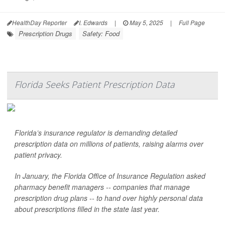
HealthDay Reporter
I. Edwards
|
May 5, 2025
|
Full Page
Prescription Drugs
Safety: Food
Florida Seeks Patient Prescription Data
Florida’s insurance regulator is demanding detailed
prescription data on millions of patients, raising alarms over
patient privacy.
In January, the Florida Office of Insurance Regulation asked
pharmacy benefit managers -- companies that manage
prescription drug plans -- to hand over highly personal data
about prescriptions filled in the state last year.