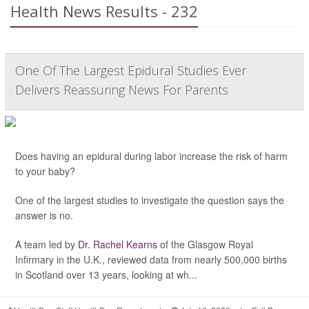
Health News Results - 232
One Of The Largest Epidural Studies Ever
Delivers Reassuring News For Parents
Does having an epidural during labor increase the risk of harm
to your baby?
One of the largest studies to investigate the question says the
answer is no.
A team led by
Dr. Rachel Kearns
of the Glasgow Royal
Infirmary in the U.K., reviewed data from nearly 500,000 births
in Scotland over 13 years, looking at wh...