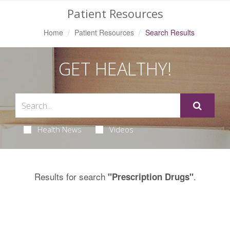
Patient Resources
Home
Patient Resources
Search Results
GET HEALTHY!
Health News
Videos
Results for search
.
"Prescription Drugs"