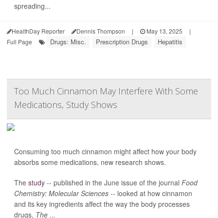
spreading...
HealthDay Reporter
Dennis Thompson
|
May 13, 2025
|
Drugs: Misc.
Prescription Drugs
Hepatitis
Full Page
Too Much Cinnamon May Interfere With Some
Medications, Study Shows
Consuming too much cinnamon might affect how your body
absorbs some medications, new research shows.
The
study
-- published in the June issue of the journal
Food
Chemistry: Molecular Sciences --
looked at how cinnamon
and its key ingredients affect the way the body processes
drugs,
The ...