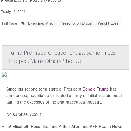
HealthDay Staff HealthDay Reporter
|
July 13, 2026
|
Exercise: Misc.
Prescription Drugs
Weight Loss
Full Page
Trump Promised Cheaper Drugs. Some Prices
Dropped. Many Others Shot Up
Since his second term started, President
Donald Trump
has
announced, negotiated or floated a flurry of initiatives aimed at
taming the excesses of the pharmaceutical industry.
No surprise. About
Elisabeth Rosenthal and Arthur Allen and KFF Health News