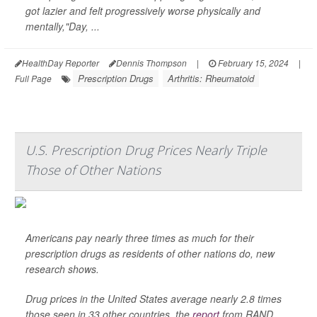
got lazier and felt progressively worse physically and
mentally,"Day, ...
HealthDay Reporter
Dennis Thompson
|
February 15, 2024
|
Prescription Drugs
Arthritis: Rheumatoid
Full Page
U.S. Prescription Drug Prices Nearly Triple
Those of Other Nations
Americans pay nearly three times as much for their
prescription drugs as residents of other nations do, new
research shows.
Drug prices in the United States average nearly 2.8 times
those seen in 33 other countries, the
report
from RAND