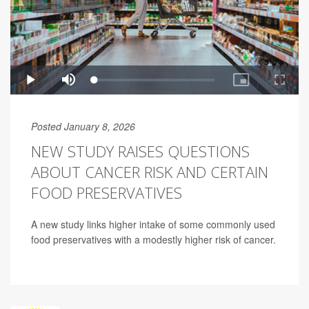
Posted January 8, 2026
NEW STUDY RAISES QUESTIONS
ABOUT CANCER RISK AND CERTAIN
FOOD PRESERVATIVES
A new study links higher intake of some commonly used
food preservatives with a modestly higher risk of cancer.