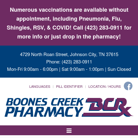
Numerous vaccinations are available without
appointment, including Pneumonia, Flu,
Shingles, RSV, & COVID! Call (423) 283-0911 for
more info or just drop in the pharmacy!
4729 North Roan Street, Johnson City, TN 37615
Phone: (423) 283-0911
Mon-Fri 9:00am - 6:00pm | Sat 9:00am - 1:00pm | Sun Closed
LANGUAGES
PILL IDENTIFIER
LOCATION / HOURS
Toggle
Navigation