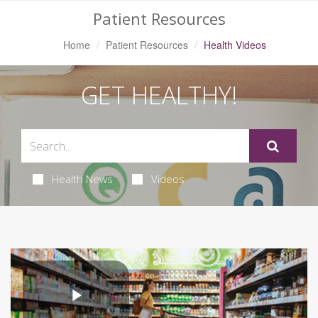
Patient Resources
Home
Patient Resources
Health Videos
GET HEALTHY!
Health News
Videos