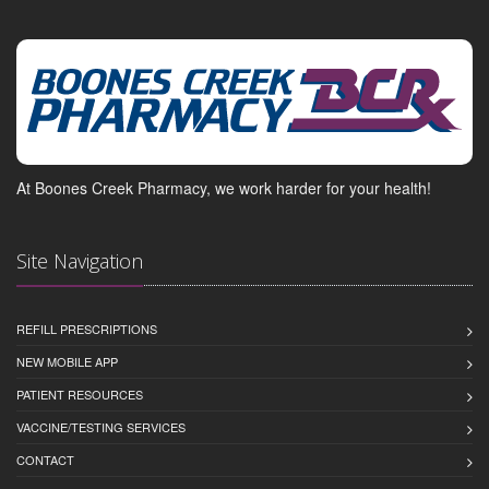
At Boones Creek Pharmacy, we work harder for your health!
Site Navigation
REFILL PRESCRIPTIONS
NEW MOBILE APP
PATIENT RESOURCES
VACCINE/TESTING SERVICES
CONTACT