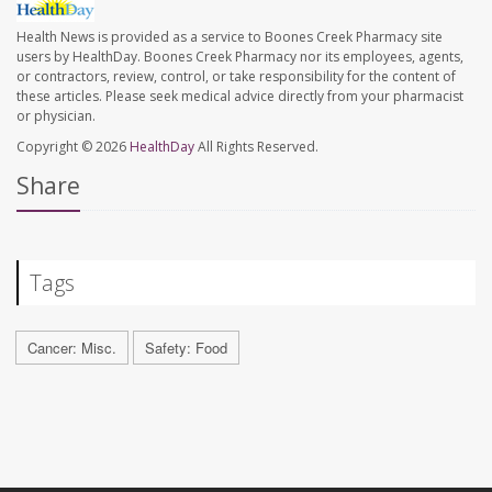
Health News is provided as a service to Boones Creek Pharmacy site
users by HealthDay. Boones Creek Pharmacy nor its employees, agents,
or contractors, review, control, or take responsibility for the content of
these articles. Please seek medical advice directly from your pharmacist
or physician.
Copyright © 2026
HealthDay
All Rights Reserved.
Share
Tags
Cancer: Misc.
Safety: Food