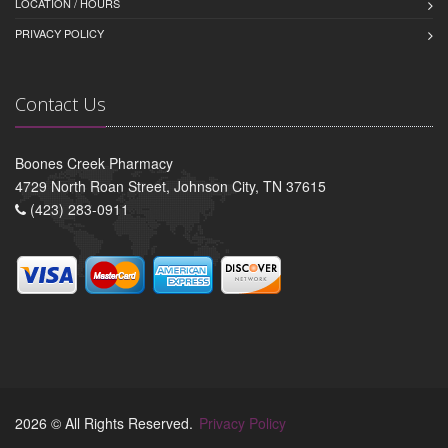
LOCATION / HOURS
PRIVACY POLICY
Contact Us
Boones Creek Pharmacy
4729 North Roan Street, Johnson City, TN 37615
(423) 283-0911
2026 © All Rights Reserved.
Privacy Policy