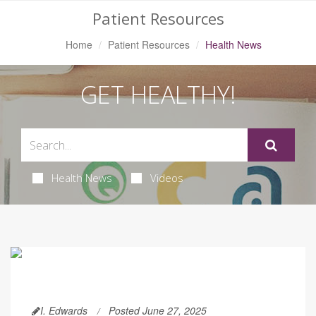
Patient Resources
Home
Patient Resources
Health News
GET HEALTHY!
Health News
Videos
I. Edwards
Posted June 27, 2025