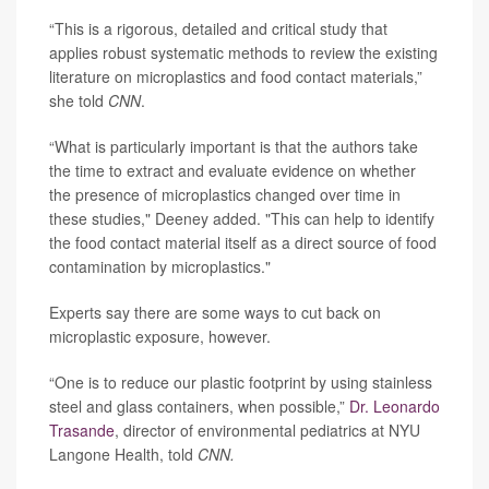
“This is a rigorous, detailed and critical study that
applies robust systematic methods to review the existing
literature on microplastics and food contact materials,”
she told
CNN
.
“What is particularly important is that the authors take
the time to extract and evaluate evidence on whether
the presence of microplastics changed over time in
these studies," Deeney added. "This can help to identify
the food contact material itself as a direct source of food
contamination by microplastics."
Experts say there are some ways to cut back on
microplastic exposure, however.
“One is to reduce our plastic footprint by using stainless
steel and glass containers, when possible,”
Dr. Leonardo
Trasande
, director of environmental pediatrics at NYU
Langone Health, told
CNN.