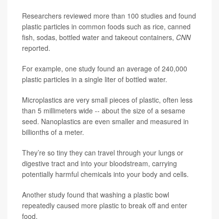
Researchers reviewed more than 100 studies and found
plastic particles in common foods such as rice, canned
fish, sodas, bottled water and takeout containers,
CNN
reported.
For example, one study found an average of 240,000
plastic particles in a single liter of bottled water.
Microplastics are very small pieces of plastic, often less
than 5 millimeters wide -- about the size of a sesame
seed. Nanoplastics are even smaller and measured in
billionths of a meter.
They’re so tiny they can travel through your lungs or
digestive tract and into your bloodstream, carrying
potentially harmful chemicals into your body and cells.
Another study found that washing a plastic bowl
repeatedly caused more plastic to break off and enter
food.