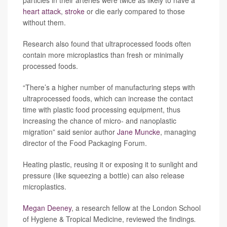
particles in their arteries were twice as likely to have a
heart attack
,
stroke
or die early compared to those
without them.
Research also found that ultraprocessed foods often
contain more microplastics than fresh or minimally
processed foods.
“There’s a higher number of manufacturing steps with
ultraprocessed foods, which can increase the contact
time with plastic food processing equipment, thus
increasing the chance of micro- and nanoplastic
migration” said senior author
Jane Muncke
, managing
director of the Food Packaging Forum.
Heating plastic, reusing it or exposing it to sunlight and
pressure (like squeezing a bottle) can also release
microplastics.
Megan Deeney
, a research fellow at the London School
of Hygiene & Tropical Medicine, reviewed the findings
.