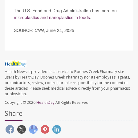
The U.S. Food and Drug Administration has more on
microplastics and nanoplastics in foods
.
SOURCE:
CNN
, June 24, 2025
Health News is provided as a service to Boones Creek Pharmacy site
users by HealthDay. Boones Creek Pharmacy nor its employees, agents,
or contractors, review, control, or take responsibility for the content of
these articles. Please seek medical advice directly from your pharmacist
or physician.
Copyright © 2026
HealthDay
All Rights Reserved.
Share