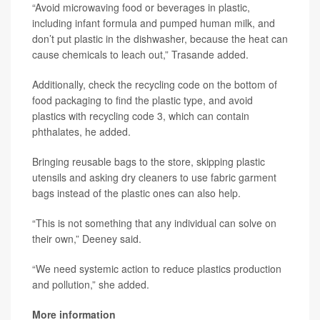
“Avoid microwaving food or beverages in plastic,
including infant formula and pumped human milk, and
don’t put plastic in the dishwasher, because the heat can
cause chemicals to leach out,” Trasande added.
Additionally, check the recycling code on the bottom of
food packaging to find the plastic type, and avoid
plastics with recycling code 3, which can contain
phthalates, he added.
Bringing reusable bags to the store, skipping plastic
utensils and asking dry cleaners to use fabric garment
bags instead of the plastic ones can also help.
“This is not something that any individual can solve on
their own,” Deeney said.
“We need systemic action to reduce plastics production
and pollution,” she added.
More information