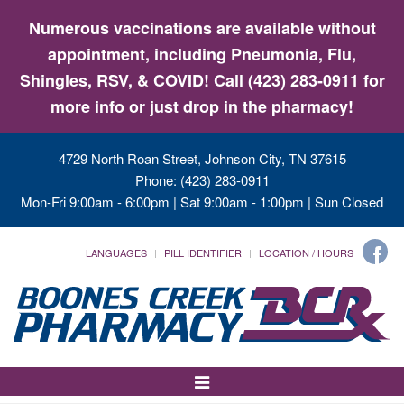
Numerous vaccinations are available without
appointment, including Pneumonia, Flu,
Shingles, RSV, & COVID! Call (423) 283-0911 for
more info or just drop in the pharmacy!
4729 North Roan Street, Johnson City, TN 37615
Phone: (423) 283-0911
Mon-Fri 9:00am - 6:00pm | Sat 9:00am - 1:00pm | Sun Closed
LANGUAGES
PILL IDENTIFIER
LOCATION / HOURS
Toggle
Navigation