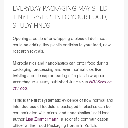
EVERYDAY PACKAGING MAY SHED
TINY PLASTICS INTO YOUR FOOD,
STUDY FINDS
Opening a bottle or unwrapping a piece of deli meat
could be adding tiny plastic particles to your food, new
research reveals.
Microplastics and nanoplastics can enter food during
packaging, processing and even normal use, like
twisting a bottle cap or tearing off a plastic wrapper,
according to a study published June 25 in
NPJ Science
of Food
.
“This is the first systematic evidence of how normal and
intended use of foodstuffs packaged in plastics can be
contaminated with micro- and nanoplastics,” said lead
author
Lisa Zimmermann
, a scientific communication
officer at the Food Packaging Forum in Zurich.