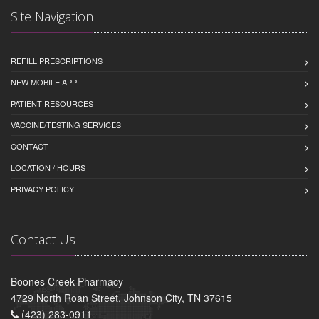
Site Navigation
REFILL PRESCRIPTIONS
NEW MOBILE APP
PATIENT RESOURCES
VACCINE/TESTING SERVICES
CONTACT
LOCATION / HOURS
PRIVACY POLICY
Contact Us
Boones Creek Pharmacy
4729 North Roan Street, Johnson City, TN 37615
(423) 283-0911