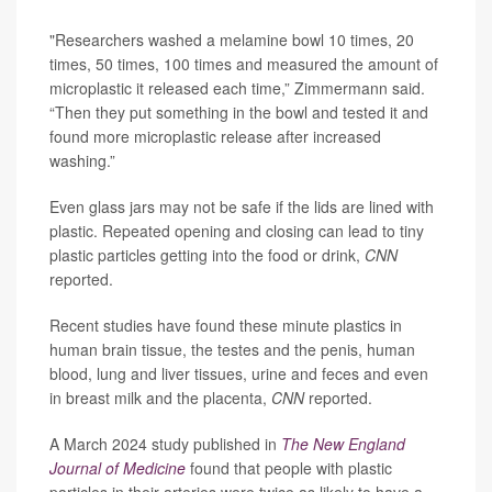
"Researchers washed a melamine bowl 10 times, 20
times, 50 times, 100 times and measured the amount of
microplastic it released each time,” Zimmermann said.
“Then they put something in the bowl and tested it and
found more microplastic release after increased
washing.”
Even glass jars may not be safe if the lids are lined with
plastic. Repeated opening and closing can lead to tiny
plastic particles getting into the food or drink,
CNN
reported.
Recent studies have found these minute plastics in
human brain tissue, the testes and the penis, human
blood, lung and liver tissues, urine and feces and even
in breast milk and the placenta,
CNN
reported.
A March 2024 study published in
The New England
Journal of Medicine
found that people with plastic