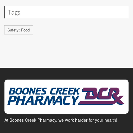
Tags
Safety: Food
At Boones Creek Pharmacy, we work harder for your health!