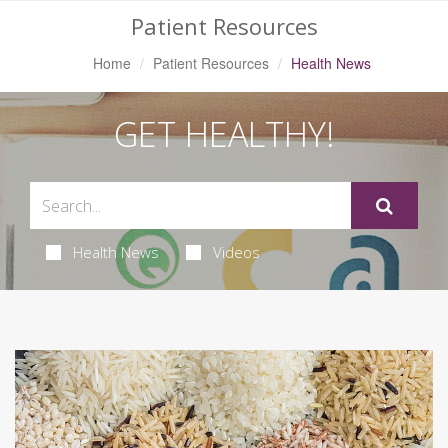
Patient Resources
Home
Patient Resources
Health News
GET HEALTHY!
Health News
Videos