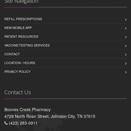
Site Navigation
REFILL PRESCRIPTIONS
NEW MOBILE APP
PATIENT RESOURCES
VACCINE/TESTING SERVICES
CONTACT
LOCATION / HOURS
PRIVACY POLICY
Contact Us
Boones Creek Pharmacy
4729 North Roan Street, Johnson City, TN 37615
(423) 283-0911