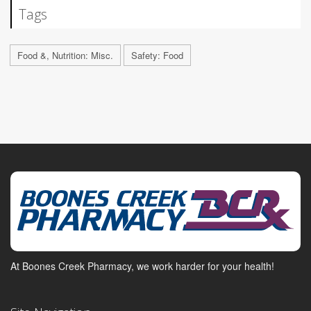
Tags
Food &, Nutrition: Misc.
Safety: Food
At Boones Creek Pharmacy, we work harder for your health!