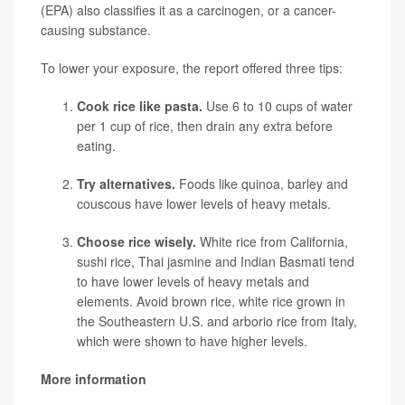
(EPA) also classifies it as a carcinogen, or a cancer-
causing substance.
To lower your exposure, the report offered three tips:
Cook rice like pasta.
Use 6 to 10 cups of water
per 1 cup of rice, then drain any extra before
eating.
Try alternatives.
Foods like quinoa, barley and
couscous have lower levels of heavy metals.
Choose rice wisely.
White rice from California,
sushi rice, Thai jasmine and Indian Basmati tend
to have lower levels of heavy metals and
elements. Avoid brown rice, white rice grown in
the Southeastern U.S. and arborio rice from Italy,
which were shown to have higher levels.
More information