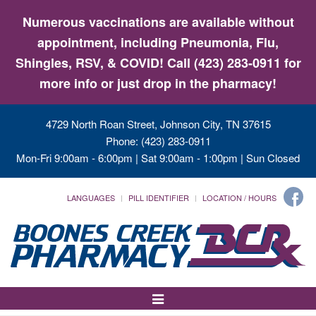
Numerous vaccinations are available without
appointment, including Pneumonia, Flu,
Shingles, RSV, & COVID! Call (423) 283-0911 for
more info or just drop in the pharmacy!
4729 North Roan Street, Johnson City, TN 37615
Phone: (423) 283-0911
Mon-Fri 9:00am - 6:00pm | Sat 9:00am - 1:00pm | Sun Closed
LANGUAGES
PILL IDENTIFIER
LOCATION / HOURS
Toggle
Navigation