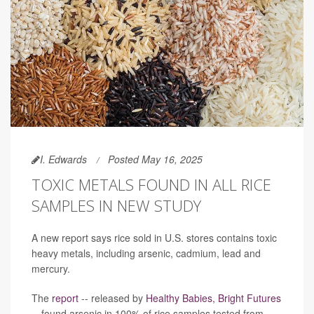
I. Edwards
Posted May 16, 2025
TOXIC METALS FOUND IN ALL RICE
SAMPLES IN NEW STUDY
A new report says rice sold in U.S. stores contains toxic
heavy metals, including arsenic, cadmium, lead and
mercury.
The
report
-- released by
Healthy Babies, Bright Futures
-- found arsenic in 100% of rice samples tested from