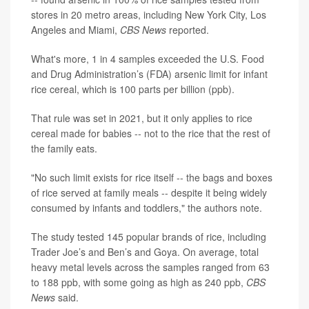
stores in 20 metro areas, including New York City, Los
Angeles and Miami,
CBS News
reported.
What's more, 1 in 4 samples exceeded the U.S. Food
and Drug Administration’s (FDA) arsenic limit for infant
rice cereal, which is 100 parts per billion (ppb).
That rule was set in 2021, but it only applies to rice
cereal made for babies -- not to the rice that the rest of
the family eats.
"No such limit exists for rice itself -- the bags and boxes
of rice served at family meals -- despite it being widely
consumed by infants and toddlers," the authors note.
The study tested 145 popular brands of rice, including
Trader Joe’s and Ben’s and Goya. On average, total
heavy metal levels across the samples ranged from 63
to 188 ppb, with some going as high as 240 ppb,
CBS
News
said.