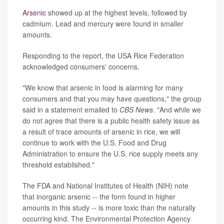
Arsenic
showed up at the highest levels, followed by
cadmium. Lead and mercury were found in smaller
amounts.
Responding to the report, the USA Rice Federation
acknowledged consumers' concerns.
"We know that arsenic in food is alarming for many
consumers and that you may have questions," the group
said in a statement emailed to
CBS News
. "And while we
do not agree that there is a public health safety issue as
a result of trace amounts of arsenic in rice, we will
continue to work with the U.S. Food and Drug
Administration to ensure the U.S. rice supply meets any
threshold established."
The FDA and National Institutes of Health (NIH) note
that inorganic arsenic -- the form found in higher
amounts in this study -- is more toxic than the naturally
occurring kind. The Environmental Protection Agency