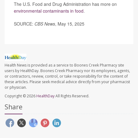
The U.S. Food and Drug Administration has more on
environmental contaminants in food
.
SOURCE:
CBS News
, May 15, 2025
Health News is provided as a service to Boones Creek Pharmacy site
users by HealthDay. Boones Creek Pharmacy nor its employees, agents,
or contractors, review, control, or take responsibility for the content of
these articles. Please seek medical advice directly from your pharmacist
or physician.
Copyright © 2026
HealthDay
All Rights Reserved.
Share