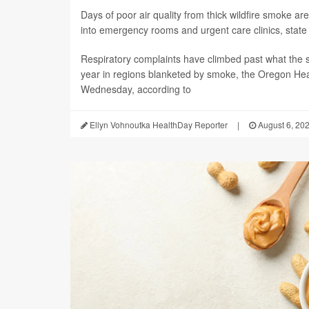
Days of poor air quality from thick wildfire smoke 
into emergency rooms and urgent care clinics, state h
Respiratory complaints have climbed past what the s
year in regions blanketed by smoke, the Oregon Hea
Wednesday, according to
Ellyn Vohnoutka HealthDay Reporter
|
August 6, 20