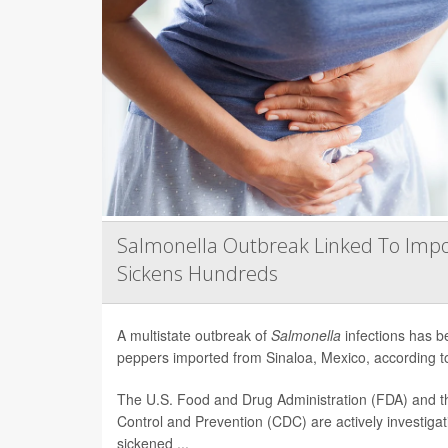
Salmonella Outbreak Linked To Impo
Sickens Hundreds
A multistate outbreak of
Salmonella
infections has b
peppers imported from Sinaloa, Mexico, according to 
The U.S. Food and Drug Administration (FDA) and t
Control and Prevention (CDC) are actively investiga
sickened ...