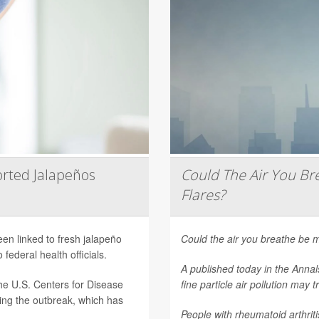
rted Jalapeños
Could The Air You Bre
Flares?
een linked to fresh jalapeño
Could the air you breathe be m
federal health officials.
A published today in the
Annal
he U.S. Centers for Disease
fine particle air pollution may t
ting the outbreak, which has
People with rheumatoid arthritis