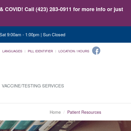
 COVID! Call (423) 283-0911 for more info or just
 Sat 9:00am - 1:00pm | Sun Closed
LANGUAGES
PILL IDENTIFIER
LOCATION / HOURS
VACCINE/TESTING SERVICES
Home
Patient Resources