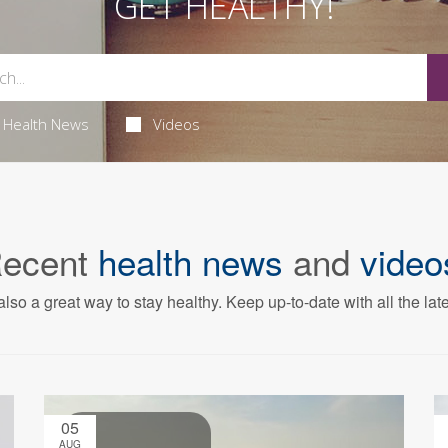
GET HEALTHY!
Health News
Videos
ecent
health news
and
video
also a great way to stay healthy. Keep up-to-date with all the lat
05
AUG