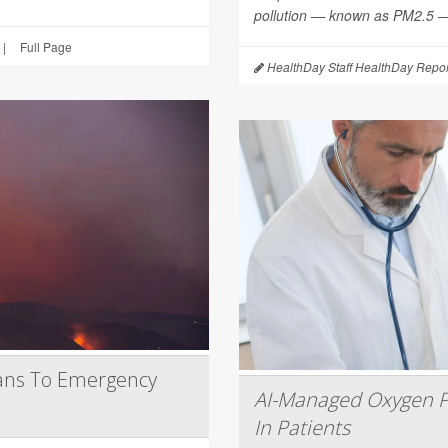
pollution — known as PM2.5 — 
|
Full Page
HealthDay Staff HealthDay Repor
ans To Emergency
AI-Managed Oxygen P
In Patients