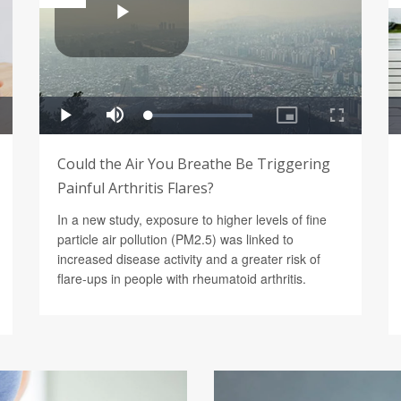
Could the Air You Breathe Be Triggering
Painful Arthritis Flares?
In a new study, exposure to higher levels of fine
particle air pollution (PM2.5) was linked to
increased disease activity and a greater risk of
flare-ups in people with rheumatoid arthritis.