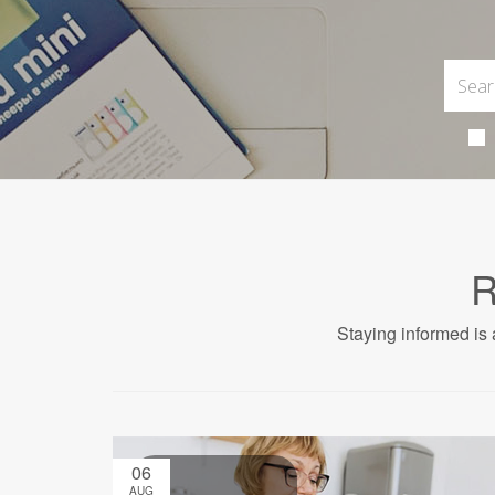
R
Staying informed is 
06
AUG