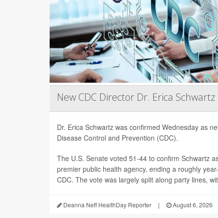
New CDC Director Dr. Erica Schwartz
Dr. Erica Schwartz was confirmed Wednesday as new
Disease Control and Prevention (CDC).
The U.S. Senate voted 51-44 to confirm Schwartz as 
premier public health agency, ending a roughly year-l
CDC. The vote was largely split along party lines, wi
Deanna Neff HealthDay Reporter
|
August 6, 2026