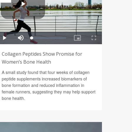
Collagen Peptides Show Promise for
Women’s Bone Health
A small study found that four weeks of collagen
peptide supplements increased biomarkers of
bone formation and reduced inflammation in
female runners, suggesting they may help support
bone health.