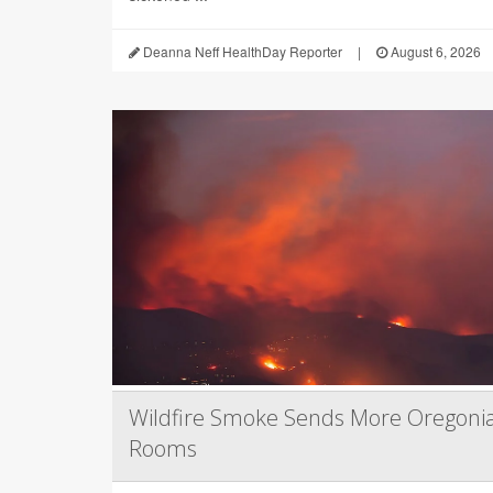
Deanna Neff HealthDay Reporter
|
August 6, 2026
Wildfire Smoke Sends More Oregoni
Rooms