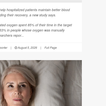
help hospitalized patients maintain better blood
ding their recovery, a new study says.
ated oxygen spent 85% of their time in the target
 63% in people whose oxygen was manually
earchers repor...
orter
|
August 5, 2026
|
Full Page