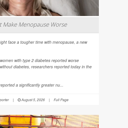
ht Make Menopause Worse
ight face a tougher time with menopause, a new
 women with type 2 diabetes reported worse
thout diabetes, researchers reported today in the
ported a significantly greater nu...
orter
|
August 5, 2026
|
Full Page