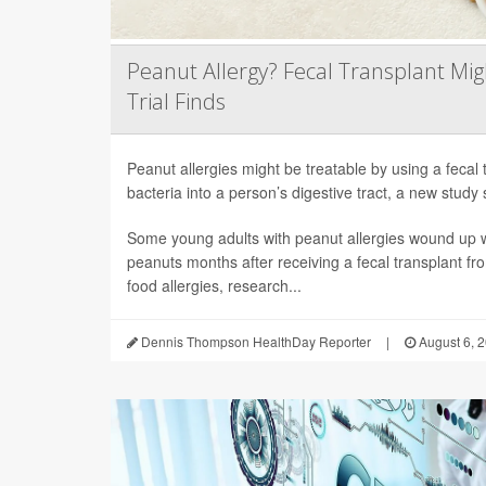
Peanut Allergy? Fecal Transplant Migh
Trial Finds
Peanut allergies might be treatable by using a fecal 
bacteria into a person’s digestive tract, a new study 
Some young adults with peanut allergies wound up wi
peanuts months after receiving a fecal transplant fr
food allergies, research...
Dennis Thompson HealthDay Reporter
|
August 6, 