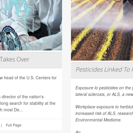
 Takes Over
Pesticides Linked To 
 head of the U.S. Centers for
Exposure to pesticides on the 
lateral sclerosis, or ALS, a n
director of the nation's
ong search for stability at the
Workplace exposure to herbicid
th most De...
increased risk of ALS, researc
Environmental Medicine
.
|
Full Page
An...