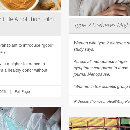
t Be A Solution, Pilot
Type 2 Diabetes Mig
Women with type 2 diabetes m
transplant to introduce “good”
study says.
says.
Across all menopause stages,
th a higher tolerance to
symptoms compared to those wi
om a healthy donor without
journal
Menopause
.
“Women in the diabetic group re
2026
|
Full Page
Dennis Thompson HealthDay Rep