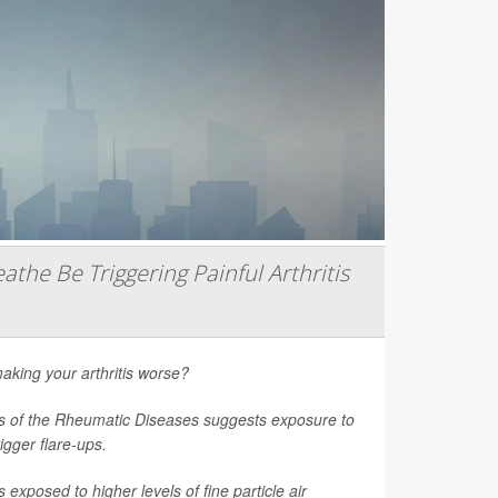
athe Be Triggering Painful Arthritis
aking your arthritis worse?
s of the Rheumatic Diseases
suggests exposure to
rigger flare-ups.
 exposed to higher levels of fine particle air