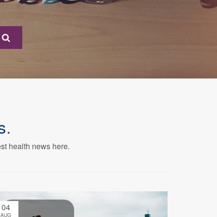
s
.
est health news here.
04
AUG