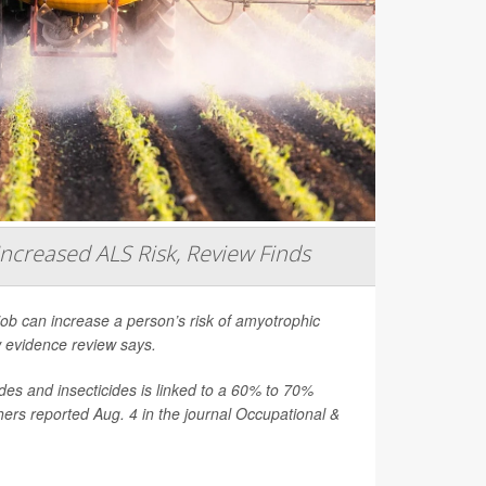
Increased ALS Risk, Review Finds
job can increase a person’s risk of amyotrophic
ew evidence review says.
es and insecticides is linked to a 60% to 70%
hers reported Aug. 4 in the journal
Occupational &