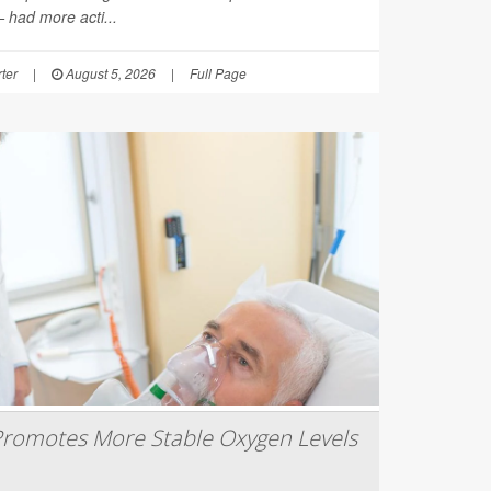
had more acti...
ter
|
August 5, 2026
|
Full Page
romotes More Stable Oxygen Levels