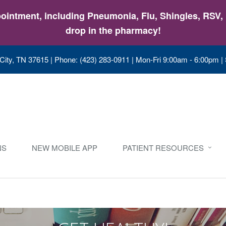
intment, including Pneumonia, Flu, Shingles, RSV, &
drop in the pharmacy!
City, TN 37615
|
Phone: (423) 283-0911
|
Mon-Fri 9:00am - 6:00pm |
NS
NEW MOBILE APP
PATIENT RESOURCES