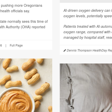
are pushing more Oregonians
AI-driven oxygen delivery can 
ealth officials say.
oxygen levels, potentially spee
tate normally sees this time of
Patients treated with AI-autom
lth Authority (OHA) reported
oxygen range, compared with
managed by hospital staff, res
26
|
Full Page
Dennis Thompson HealthDay Rep