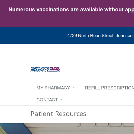
Numerous vaccinations are available without appo
4729 North Roan Street, Johnson 
MY PHARMACY
REFILL PRESCRIPTIO
CONTACT
Patient Resources