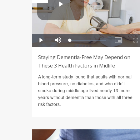
Staying Dementia-Free May Depend on
These 3 Health Factors in Midlife
A long-term study found that adults with normal
blood pressure, no diabetes, and who didn't
smoke during middle age lived nearly 13 more
years without dementia than those with all three
risk factors.